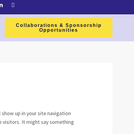
Collaborations & Sponsorship
Opportunities
ll show up in your site navigation
 visitors. It might say something