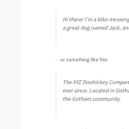
Hi there! I’m a bike messenge
a great dog named Jack, and 
…or something like this:
The XYZ Doohickey Company 
ever since. Located in Goth
the Gotham community.