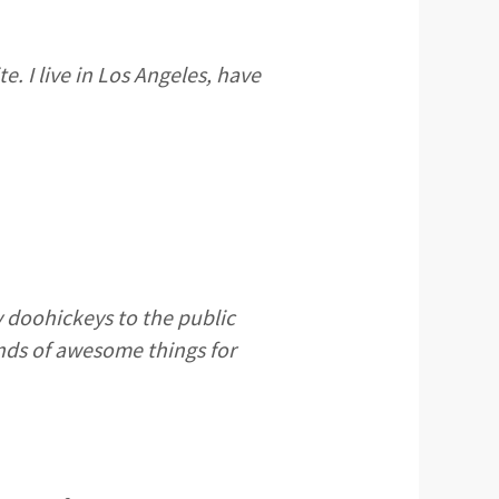
e. I live in Los Angeles, have
 doohickeys to the public
inds of awesome things for