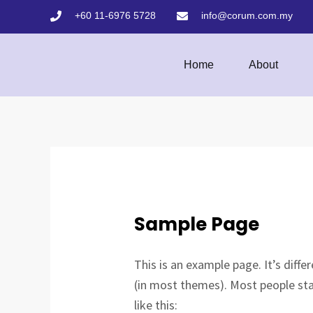
Skip
+60 11-6976 5728
info@corum.com.my
to
content
Home
About
Sample Page
This is an example page. It’s diffe
(in most themes). Most people sta
like this: