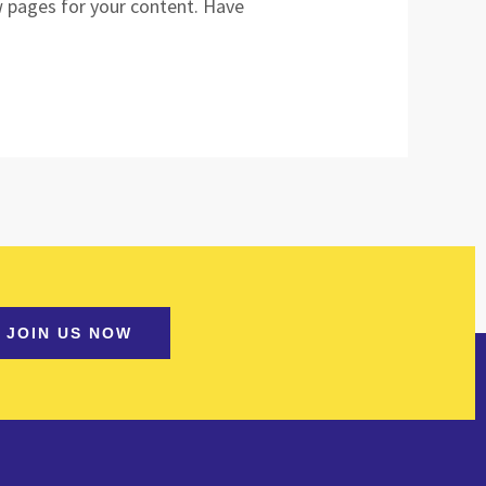
w pages for your content. Have
JOIN US NOW