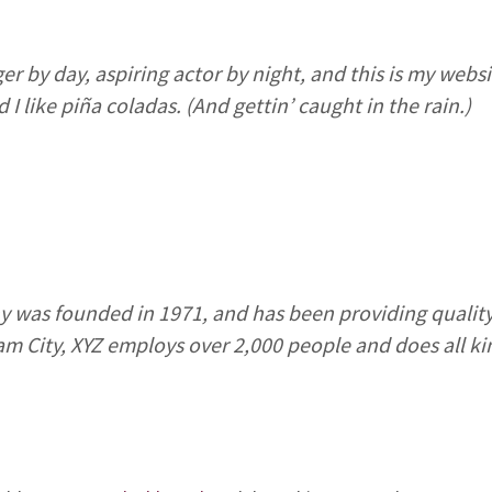
r by day, aspiring actor by night, and this is my websit
I like piña coladas. (And gettin’ caught in the rain.)
was founded in 1971, and has been providing quality
am City, XYZ employs over 2,000 people and does all k