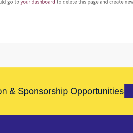
uld go to
your dashboard
to delete this page and create ne
on & Sponsorship Opportunities