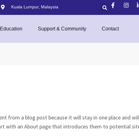
Kuala Lumpur, Malaysia
Education
Support & Community
Contact
rent from a blog post because it will stay in one place and wi
rt with an About page that introduces them to potential site