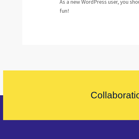
As a new WordPress user, you sho
fun!
Collaborati