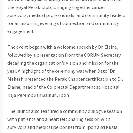
the Royal Perak Club, bringing together cancer
survivors, medical professionals, and community leaders
for an inspiring evening of connection and community
engagement.
The event began with a welcome speech by Dr. Elaine,
followed by a presentation from the CORUM Secretary
detailing the organization’s vision and mission for the
year. A highlight of the ceremony was when Dato’ Dr.
Mehesh presented the Perak Chapter certification to Dr.
Elaine, head of the Colorectal Department at Hospital
Raja Perempuan Bainun, Ipoh.
The launch also featured a community dialogue session
with patients and a heartfelt sharing session with
survivors and medical personnel from Ipoh and Kuala