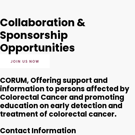
Collaboration &
Sponsorship
Opportunities
JOIN US NOW
CORUM, Offering support and
information to persons affected by
Colorectal Cancer and promoting
education on early detection and
treatment of colorectal cancer.
Contact Information