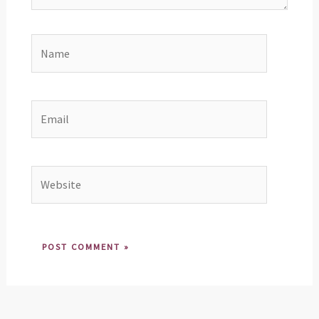
Name
Email
Website