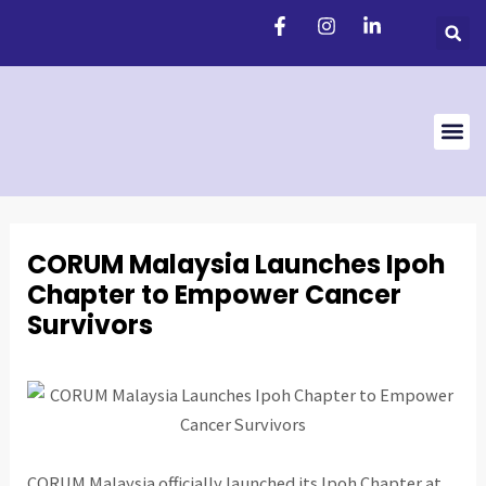
Skip
Post
to
navigation
content
Support 
CORUM Malaysia Launches Ipoh
Chapter to Empower Cancer
Survivors
CORUM Malaysia officially launched its Ipoh Chapter at