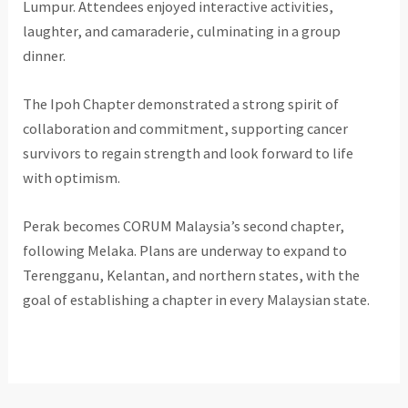
Lumpur. Attendees enjoyed interactive activities,
laughter, and camaraderie, culminating in a group
dinner.
The Ipoh Chapter demonstrated a strong spirit of
collaboration and commitment, supporting cancer
survivors to regain strength and look forward to life
with optimism.
Perak becomes CORUM Malaysia’s second chapter,
following Melaka. Plans are underway to expand to
Terengganu, Kelantan, and northern states, with the
goal of establishing a chapter in every Malaysian state.