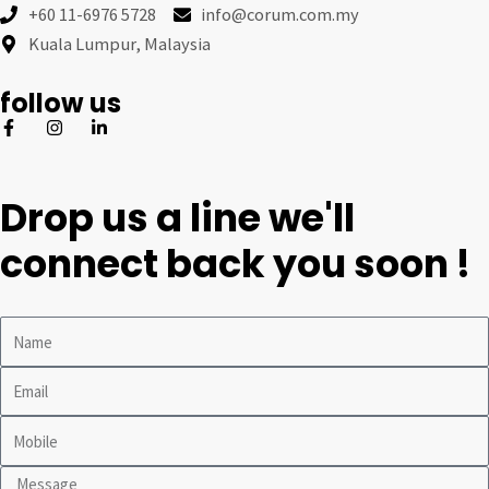
+60 11-6976 5728
info@corum.com.my
Kuala Lumpur, Malaysia
follow us
Drop us a line we'll
connect back you soon !
Name
Email
Mobile
Message