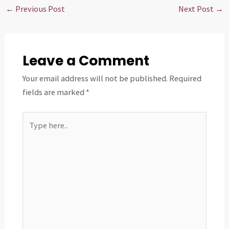
←
Previous Post
Next Post
→
Leave a Comment
Your email address will not be published.
Required
fields are marked
*
Type
here..