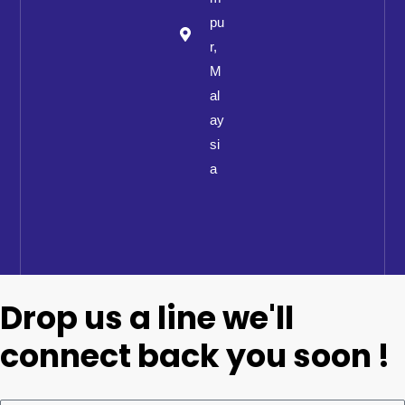
pu
r,
M
al
ay
si
a
Drop us a line we'll
connect back you soon !