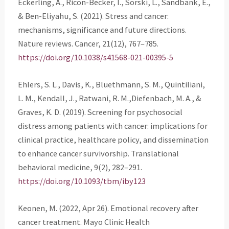
Eckerling, A., Ricon-Becker, I., Sorski, L., Sandbank, E.,
& Ben-Eliyahu, S. (2021). Stress and cancer:
mechanisms, significance and future directions.
Nature reviews. Cancer, 21(12), 767–785.
https://doi.org/10.1038/s41568-021-00395-5
Ehlers, S. L., Davis, K., Bluethmann, S. M., Quintiliani,
L. M., Kendall, J., Ratwani, R. M.,Diefenbach, M. A., &
Graves, K. D. (2019). Screening for psychosocial
distress among patients with cancer: implications for
clinical practice, healthcare policy, and dissemination
to enhance cancer survivorship. Translational
behavioral medicine, 9(2), 282–291.
https://doi.org/10.1093/tbm/iby123
Keonen, M. (2022, Apr 26). Emotional recovery after
cancer treatment. Mayo Clinic Health