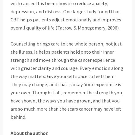
with cancer. It is been shown to reduce anxiety,
depression, and distress. One large study found that
CBT helps patients adjust emotionally and improves
overall quality of life (Tatrow & Montgomery, 2006).
Counselling brings care to the whole person, not just
the illness. It helps patients hold onto their
inner
strength and move through the cancer experience
with greater clarity and courage. Every
emotion along
the way matters. Give yourself space to feel them.
They may change, and that is
okay. Your experience is
your own. Through it all, remember the strength you
have shown, the
ways you have grown, and that you
are so much more than the scars cancer may have left
behind.
About the author: