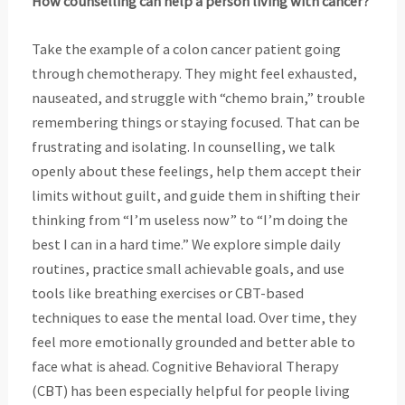
How counselling can help a person living with cancer?
Take the example of a colon cancer patient going
through chemotherapy. They might feel
exhausted,
nauseated, and struggle with “chemo brain,” trouble
remembering things or staying
focused. That can be
frustrating and isolating. In counselling, we talk
openly about these feelings, help them accept their
limits without guilt, and guide them in shifting their
thinking from “I’m useless now” to “I’m doing the
best I can in a hard time.” We explore simple daily
routines, practice small achievable goals, and use
tools like breathing exercises or CBT-based
techniques to ease the mental load. Over time, they
feel more emotionally grounded and better able to
face what is ahead. Cognitive Behavioral Therapy
(CBT) has been especially helpful for people living