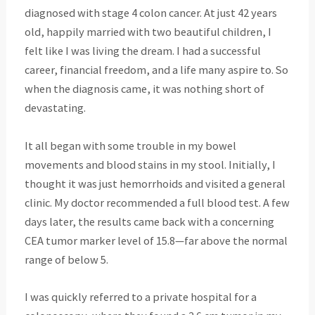
diagnosed with stage 4 colon cancer. At just 42 years
old, happily married with two beautiful children, I
felt like I was living the dream. I had a successful
career, financial freedom, and a life many aspire to. So
when the diagnosis came, it was nothing short of
devastating.
It all began with some trouble in my bowel
movements and blood stains in my stool. Initially, I
thought it was just hemorrhoids and visited a general
clinic. My doctor recommended a full blood test. A few
days later, the results came back with a concerning
CEA tumor marker level of 15.8—far above the normal
range of below 5.
I was quickly referred to a private hospital for a