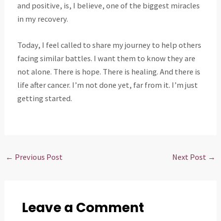
and positive, is, I believe, one of the biggest miracles
in my recovery.
Today, I feel called to share my journey to help others
facing similar battles. I want them to know they are
not alone. There is hope. There is healing. And there is
life after cancer. I’m not done yet, far from it. I’m just
getting started.
←
Previous Post
Next Post
→
Leave a Comment