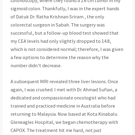
colonoscopy, where they found a 2.6 cm tumor in my
sigmoid colon. Thankfully, I was in the expert hands
of Datuk Dr. Ratha Krishnan Sriram , the only
colorectal surgeon in Sabah. The surgery was
successful, but a follow-up blood test showed that
my CEA levels had only slightly dropped to 14.8,
which is not considered normal; therefore, I was given
a few options to determine the reason why the
number didn’t decrease.
A subsequent MRI revealed three liver lesions. Once
again, I was crushed. I met with Dr. Ahmad Sufian, a
dedicated and compassionate oncologist who had
trained and practiced medicine in Australia before
returning to Malaysia. Now based at Kota Kinabalu
Gleneagles Hospital, we began chemotherapy with
CAPOX. The treatment hit me hard, not just