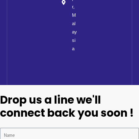
r,
M
al
ay
si
a
Drop us a line we'll
connect back you soon !
Name