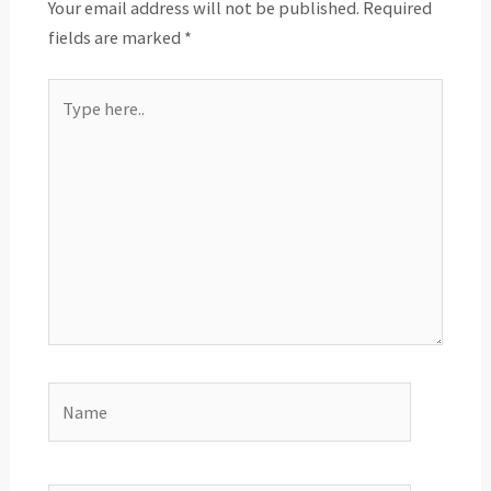
Your email address will not be published.
Required
fields are marked
*
Type
here..
Name