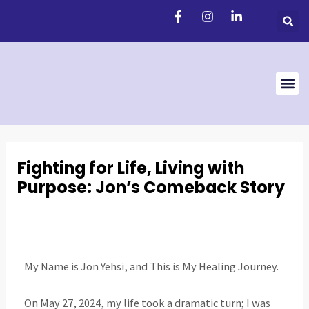
Skip
Post
to
navigation
content
Support 
Fighting for Life, Living with
Purpose: Jon’s Comeback Story
My Name is Jon Yehsi, and This is My Healing Journey.
On May 27, 2024, my life took a dramatic turn; I was