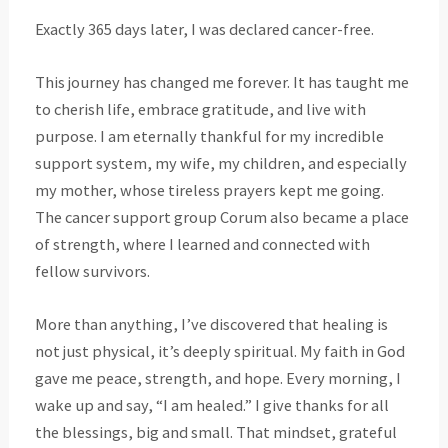
Exactly 365 days later, I was declared cancer-free.
This journey has changed me forever. It has taught me
to cherish life, embrace gratitude, and live with
purpose. I am eternally thankful for my incredible
support system, my wife, my children, and especially
my mother, whose tireless prayers kept me going.
The cancer support group Corum also became a place
of strength, where I learned and connected with
fellow survivors.
More than anything, I’ve discovered that healing is
not just physical, it’s deeply spiritual. My faith in God
gave me peace, strength, and hope. Every morning, I
wake up and say, “I am healed.” I give thanks for all
the blessings, big and small. That mindset, grateful