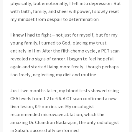
physically, but emotionally, I fell into depression. But
with faith, family, and sheer willpower, I slowly reset
my mindset from despair to determination.
I knew I had to fight—not just for myself, but for my
young family. I turned to God, placing my trust
entirely in Him. After the fifth chemo cycle, a PET scan
revealed no signs of cancer. I began to feel hopeful
again and started living more freely, though perhaps
too freely, neglecting my diet and routine.
Just two months later, my blood tests showed rising
CEA levels from 1.2 to 6.6. A CT scan confirmed a new
liver lesion, 0.9 mm in size. My oncologist
recommended microwave ablation, which the
amazing Dr. Chandran Nadarajan, the only radiologist
in Sabah, successfully performed.