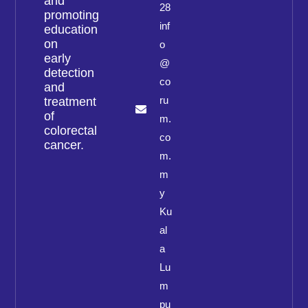
and
28
promoting
inf
education
on
o
early
@
detection
co
and
ru
treatment
of
m.
colorectal
co
cancer.
m.
m
y
Ku
al
a
Lu
m
pu