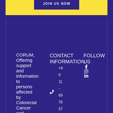
JOIN US NOW
CORUM,
CONTACT
FOLLOW
Offering
INFORMATION
US
support
+6
and
0
information
to
11
persons
-
affected
69
by
76
Colorectal
Cancer
57