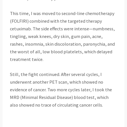
This time, I was moved to second-line chemotherapy
(FOLFIRI) combined with the targeted therapy
cetuximab. The side effects were intense—numbness,
tingling, weak knees, dry skin, gum pain, acne,
rashes, insomnia, skin discoloration, paronychia, and
the worst of all, low blood platelets, which delayed
treatment twice.
Still, the fight continued. After several cycles, I
underwent another PET scan, which showed no
evidence of cancer. Two more cycles later, I took the
MRD (Minimal Residual Disease) blood test, which
also showed no trace of circulating cancer cells.