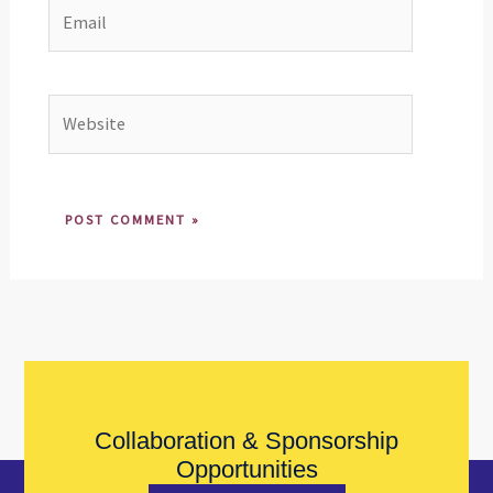
Email
Website
Collaboration & Sponsorship
Opportunities